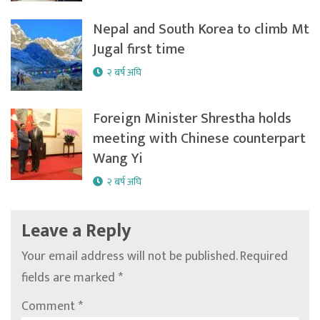
Nepal and South Korea to climb Mt
Jugal first time
२ बर्ष अघि
Foreign Minister Shrestha holds
meeting with Chinese counterpart
Wang Yi
२ बर्ष अघि
Leave a Reply
Your email address will not be published.
Required
fields are marked
*
Comment
*