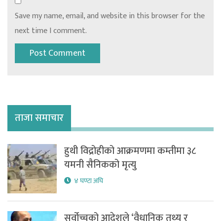
Save my name, email, and website in this browser for the
next time I comment.
ताजा समाचार
हुथी विद्रोहीको आक्रमणमा कम्तीमा ३८
यमनी सैनिकको मृत्यु
४ घण्टा अघि
सर्वोच्चको आदेशले ‘वैधानिक तथ्य र