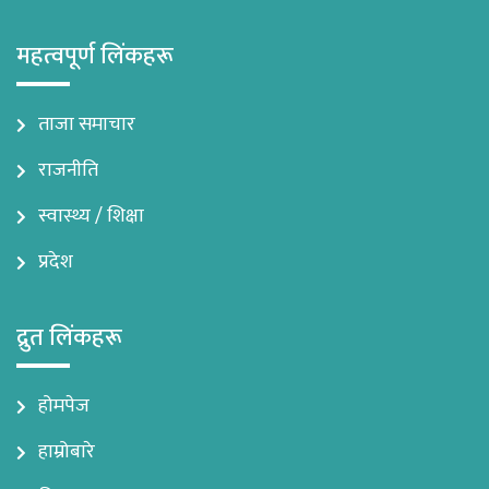
महत्वपूर्ण लिंकहरू
ताजा समाचार
राजनीति
स्वास्थ्य / शिक्षा
प्रदेश
द्रुत लिंकहरू
होमपेज
हाम्रोबारे