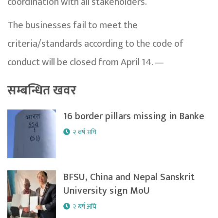
coordination with all stakeholders.
The businesses fail to meet the
criteria/standards according to the code of
conduct will be closed from April 14. —
सम्बन्धित खवर
16 border pillars missing in Banke
२ बर्ष अघि
BFSU, China and Nepal Sanskrit
University sign MoU
२ बर्ष अघि