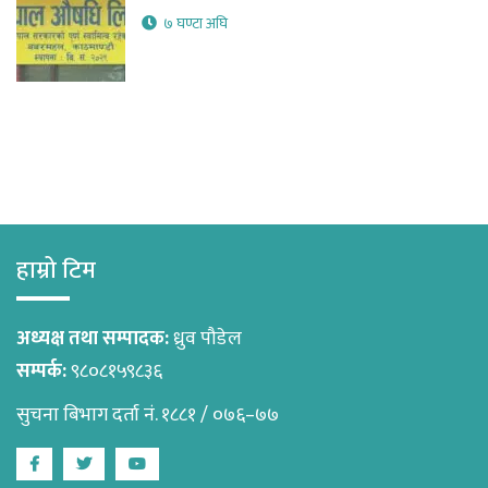
७ घण्टा अघि
हाम्रो टिम
अध्यक्ष तथा सम्पादक:
ध्रुव पौडेल
सम्पर्क:
९८०८१५९८३६
सुचना बिभाग दर्ता नं. १८८१ / ०७६–७७
Facebook
Twitter
Youtube