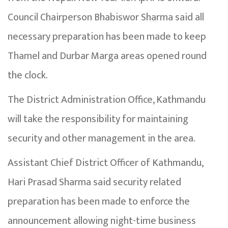
Council Chairperson Bhabiswor Sharma said all
necessary preparation has been made to keep
Thamel and Durbar Marga areas opened round
the clock.
The District Administration Office, Kathmandu
will take the responsibility for maintaining
security and other management in the area.
Assistant Chief District Officer of Kathmandu,
Hari Prasad Sharma said security related
preparation has been made to enforce the
announcement allowing night-time business