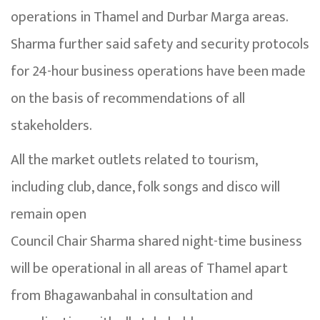
operations in Thamel and Durbar Marga areas.
Sharma further said safety and security protocols
for 24-hour business operations have been made
on the basis of recommendations of all
stakeholders.
All the market outlets related to tourism,
including club, dance, folk songs and disco will
remain open
Council Chair Sharma shared night-time business
will be operational in all areas of Thamel apart
from Bhagawanbahal in consultation and