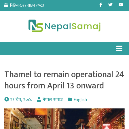
Skip
Facebook
Twitter
Yo
बिहिबार, २१ साउन २०८३
to
content
Thamel to remain operational 24
hours from April 13 onward
२९ चैत, २०८०
नेपाल समाज
English