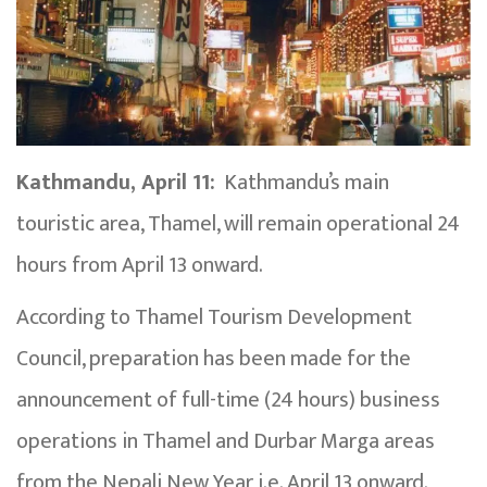
Kathmandu, April 11:
Kathmandu’s main
touristic area, Thamel, will remain operational 24
hours from April 13 onward.
According to Thamel Tourism Development
Council, preparation has been made for the
announcement of full-time (24 hours) business
operations in Thamel and Durbar Marga areas
from the Nepali New Year i.e. April 13 onward.