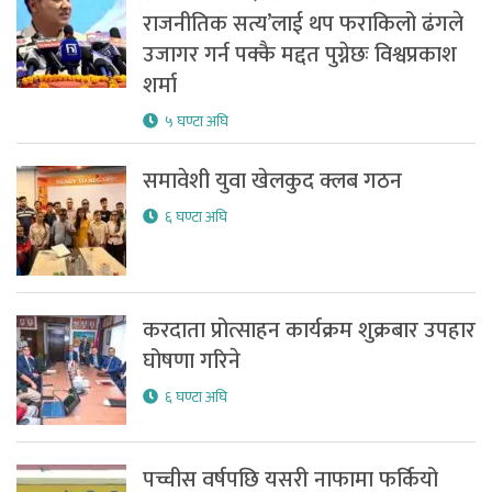
राजनीतिक सत्य’लाई थप फराकिलो ढंगले
उजागर गर्न पक्कै मद्दत पुग्नेछः विश्वप्रकाश
शर्मा
५ घण्टा अघि
समावेशी युवा खेलकुद क्लब गठन
६ घण्टा अघि
करदाता प्रोत्साहन कार्यक्रम शुक्रबार उपहार
घोषणा गरिने
६ घण्टा अघि
पच्चीस वर्षपछि यसरी नाफामा फर्कियो